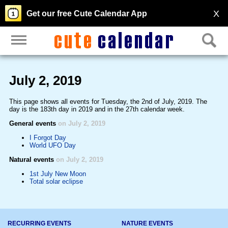
X
Get our free Cute Calendar App
July 2, 2019
This page shows all events for Tuesday, the 2nd of July, 2019. The
day is the 183th day in 2019 and in the 27th calendar week.
General events
on July 2, 2019
I Forgot Day
World UFO Day
Natural events
on July 2, 2019
1st July New Moon
Total solar eclipse
RECURRING EVENTS
NATURE EVENTS