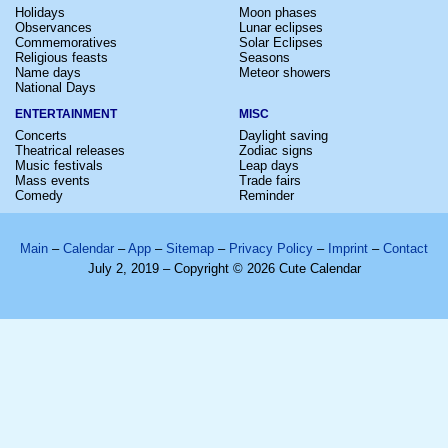
Holidays
Moon phases
Observances
Lunar eclipses
Commemoratives
Solar Eclipses
Religious feasts
Seasons
Name days
Meteor showers
National Days
ENTERTAINMENT
MISC
Concerts
Daylight saving
Theatrical releases
Zodiac signs
Music festivals
Leap days
Mass events
Trade fairs
Comedy
Reminder
Main
–
Calendar
–
App
–
Sitemap
–
Privacy Policy
–
Imprint
–
Contact
July 2, 2019 – Copyright © 2026 Cute Calendar