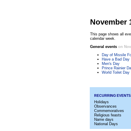
November 1
This page shows all eve
calendar week.
General events
on Nov
Day of Missile Fo
Have a Bad Day
Men's Day
Prince Rainier D
World Toilet Day
RECURRING EVENTS
Holidays
Observances
Commemoratives
Religious feasts
Name days
National Days