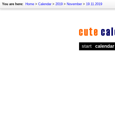
You are here:
Home
>
Calendar
>
2019
>
November
>
19.11.2019
start
calendar