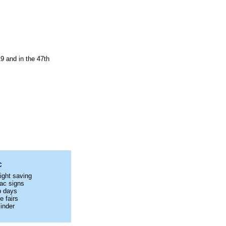
9 and in the 47th
C
ight saving
ac signs
p days
e fairs
inder