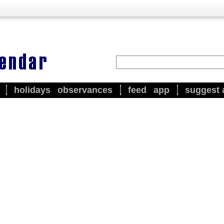
holidays
observances
feed
app
suggest 