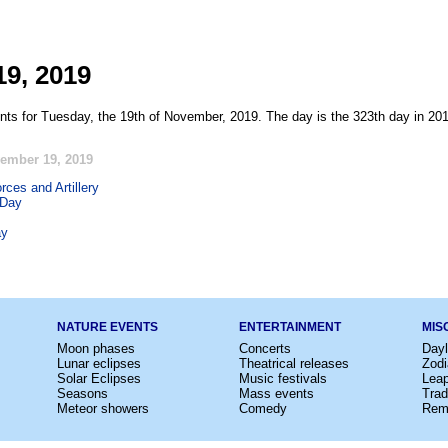
9, 2019
nts for Tuesday, the 19th of November, 2019. The day is the 323th day in 201
ember 19, 2019
rces and Artillery
 Day
ay
NATURE EVENTS
ENTERTAINMENT
MIS
Moon phases
Concerts
Dayl
Lunar eclipses
Theatrical releases
Zodi
Solar Eclipses
Music festivals
Lea
Seasons
Mass events
Trad
Meteor showers
Comedy
Rem