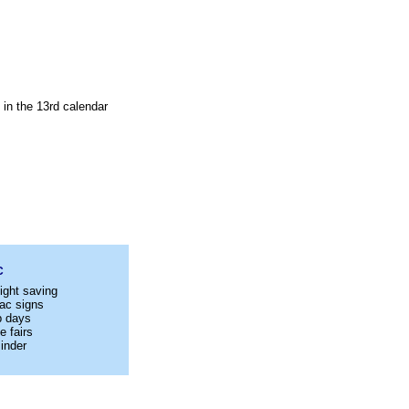
 in the 13rd calendar
C
ight saving
ac signs
p days
e fairs
inder