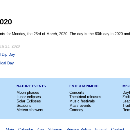
2020
nts for Monday, the 23rd of March, 2020. The day is the 83th day in 2020 and
ch 23, 2020
d Dip Day
ical Day
NATURE EVENTS
ENTERTAINMENT
MIS
Moon phases
Concerts
Dayl
Lunar eclipses
Theatrical releases
Zodi
Solar Eclipses
Music festivals
Lea
Seasons
Mass events
Trad
Meteor showers
Comedy
Rem
Main
–
Calendar
–
App
–
Sitemap
–
Privacy Policy
–
Imprint
–
Contact