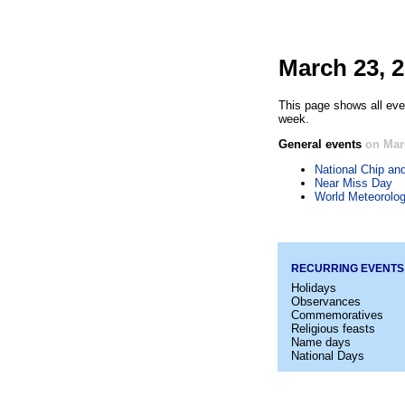
March 23, 
This page shows all eve
week.
General events
on Mar
National Chip an
Near Miss Day
World Meteorolog
RECURRING EVENTS
Holidays
Observances
Commemoratives
Religious feasts
Name days
National Days