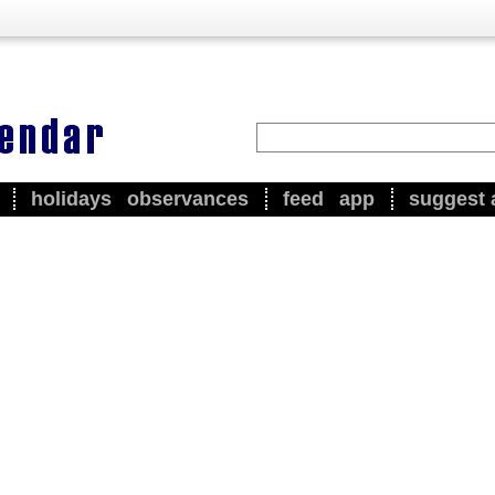
holidays
observances
feed
app
suggest 