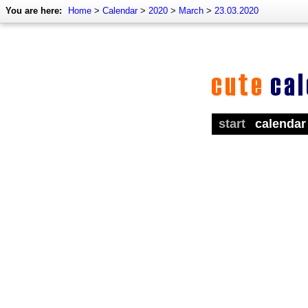
You are here:
Home
>
Calendar
>
2020
>
March
>
23.03.2020
start
calendar