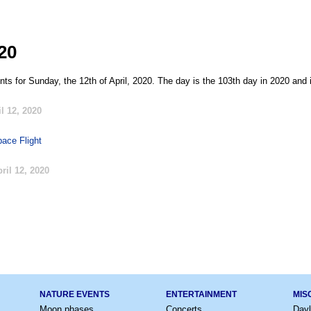
020
ts for Sunday, the 12th of April, 2020. The day is the 103th day in 2020 and 
l 12, 2020
ace Flight
ril 12, 2020
NATURE EVENTS
ENTERTAINMENT
MIS
Moon phases
Concerts
Dayl