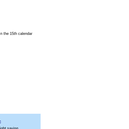
in the 15th calendar
C
ight saving