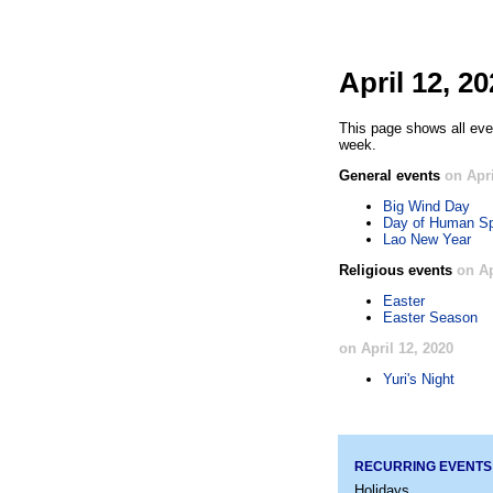
April 12, 2
This page shows all even
week.
General events
on Apri
Big Wind Day
Day of Human Sp
Lao New Year
Religious events
on Ap
Easter
Easter Season
on April 12, 2020
Yuri's Night
RECURRING EVENTS
Holidays