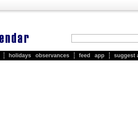
holidays
observances
feed
app
suggest 