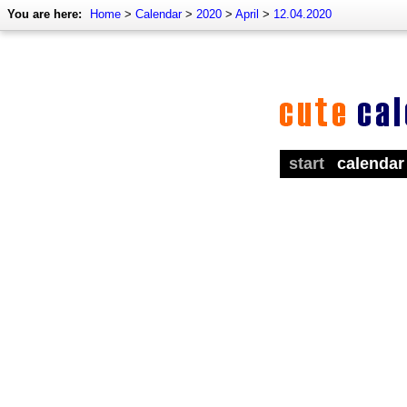
You are here:
Home
>
Calendar
>
2020
>
April
>
12.04.2020
start
calendar