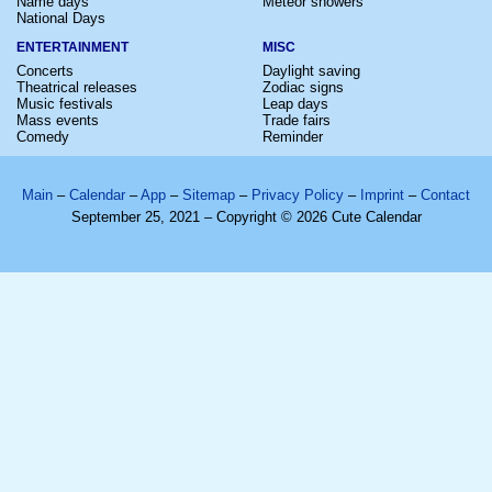
Name days
Meteor showers
National Days
ENTERTAINMENT
MISC
Concerts
Daylight saving
Theatrical releases
Zodiac signs
Music festivals
Leap days
Mass events
Trade fairs
Comedy
Reminder
Main
–
Calendar
–
App
–
Sitemap
–
Privacy Policy
–
Imprint
–
Contact
September 25, 2021 – Copyright © 2026 Cute Calendar