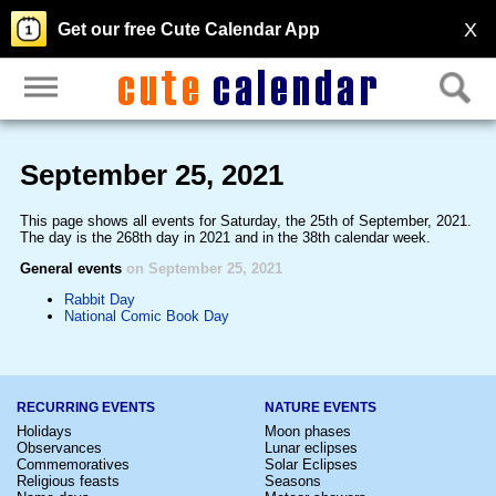
X
Get our free Cute Calendar App
September 25, 2021
This page shows all events for Saturday, the 25th of September, 2021.
The day is the 268th day in 2021 and in the 38th calendar week.
General events
on September 25, 2021
Rabbit Day
National Comic Book Day
RECURRING EVENTS
NATURE EVENTS
Holidays
Moon phases
Observances
Lunar eclipses
Commemoratives
Solar Eclipses
Religious feasts
Seasons