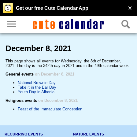
X
Get our free Cute Calendar App
December 8, 2021
This page shows all events for Wednesday, the 8th of December,
2021. The day is the 342th day in 2021 and in the 49th calendar week.
General events
on December 8, 2021
National Brownie Day
Take it in the Ear Day
Youth Day in Albania
Religious events
on December 8, 2021
Feast of the Immaculate Conception
RECURRING EVENTS
NATURE EVENTS