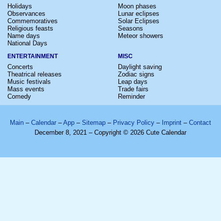
Holidays
Moon phases
Observances
Lunar eclipses
Commemoratives
Solar Eclipses
Religious feasts
Seasons
Name days
Meteor showers
National Days
ENTERTAINMENT
MISC
Concerts
Daylight saving
Theatrical releases
Zodiac signs
Music festivals
Leap days
Mass events
Trade fairs
Comedy
Reminder
Main
–
Calendar
–
App
–
Sitemap
–
Privacy Policy
–
Imprint
–
Contact
December 8, 2021 – Copyright © 2026 Cute Calendar