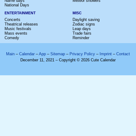
Name days
Meteor showers
National Days
ENTERTAINMENT
MISC
Concerts
Daylight saving
Theatrical releases
Zodiac signs
Music festivals
Leap days
Mass events
Trade fairs
Comedy
Reminder
Main
–
Calendar
–
App
–
Sitemap
–
Privacy Policy
–
Imprint
–
Contact
December 11, 2021 – Copyright © 2026 Cute Calendar