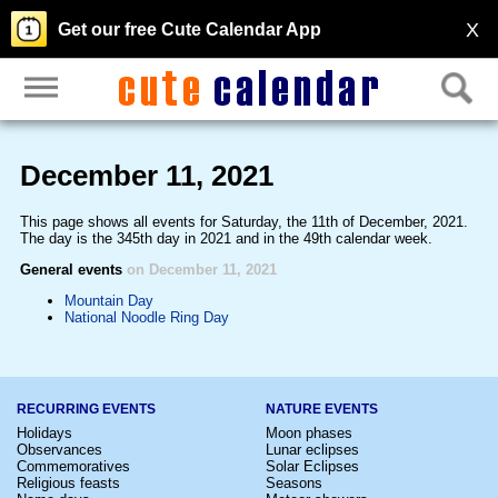
X
Get our free Cute Calendar App
December 11, 2021
This page shows all events for Saturday, the 11th of December, 2021.
The day is the 345th day in 2021 and in the 49th calendar week.
General events
on December 11, 2021
Mountain Day
National Noodle Ring Day
RECURRING EVENTS
NATURE EVENTS
Holidays
Moon phases
Observances
Lunar eclipses
Commemoratives
Solar Eclipses
Religious feasts
Seasons