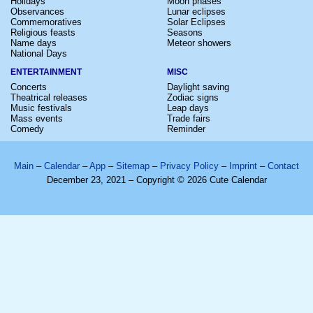
Holidays
Moon phases
Observances
Lunar eclipses
Commemoratives
Solar Eclipses
Religious feasts
Seasons
Name days
Meteor showers
National Days
ENTERTAINMENT
MISC
Concerts
Daylight saving
Theatrical releases
Zodiac signs
Music festivals
Leap days
Mass events
Trade fairs
Comedy
Reminder
Main
–
Calendar
–
App
–
Sitemap
–
Privacy Policy
–
Imprint
–
Contact
December 23, 2021 – Copyright © 2026 Cute Calendar