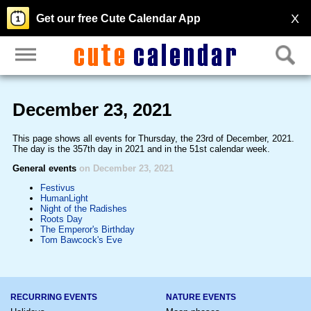
X
Get our free Cute Calendar App
December 23, 2021
This page shows all events for Thursday, the 23rd of December, 2021.
The day is the 357th day in 2021 and in the 51st calendar week.
General events
on December 23, 2021
Festivus
HumanLight
Night of the Radishes
Roots Day
The Emperor's Birthday
Tom Bawcock's Eve
RECURRING EVENTS
NATURE EVENTS