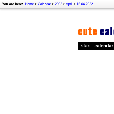
You are here:
Home
>
Calendar
>
2022
>
April
>
15.04.2022
start
calendar