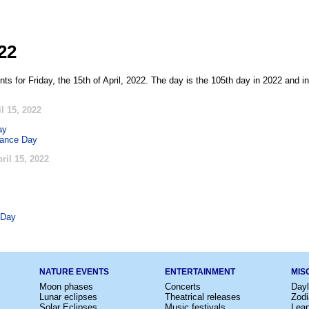
022
ts for Friday, the 15th of April, 2022. The day is the 105th day in 2022 and i
l 15, 2022
ay
rance Day
ril 15, 2022
 Day
NATURE EVENTS
ENTERTAINMENT
MIS
Moon phases
Concerts
Dayl
Lunar eclipses
Theatrical releases
Zodi
Solar Eclipses
Music festivals
Lea