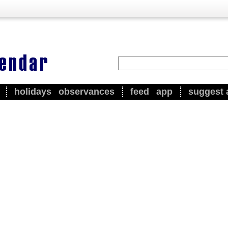
holidays
observances
feed
app
suggest 