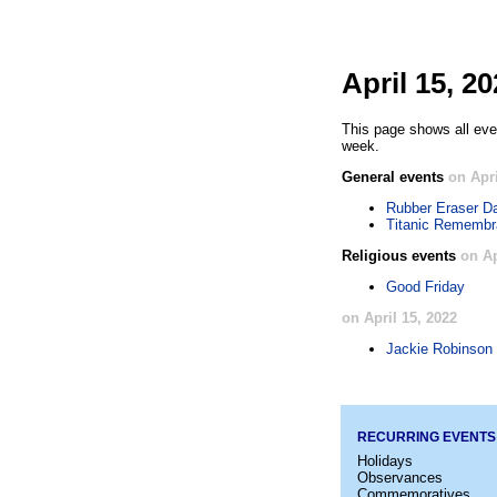
April 15, 2
This page shows all even
week.
General events
on Apri
Rubber Eraser D
Titanic Rememb
Religious events
on Ap
Good Friday
on April 15, 2022
Jackie Robinson
RECURRING EVENTS
Holidays
Observances
Commemoratives