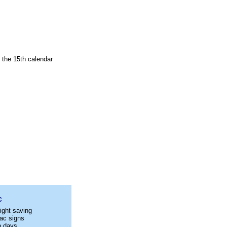
n the 15th calendar
C
ight saving
ac signs
p days