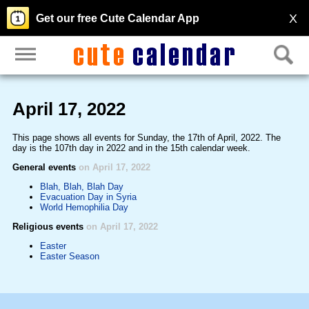
X
Get our free Cute Calendar App
April 17, 2022
This page shows all events for Sunday, the 17th of April, 2022. The
day is the 107th day in 2022 and in the 15th calendar week.
General events
on April 17, 2022
Blah, Blah, Blah Day
Evacuation Day in Syria
World Hemophilia Day
Religious events
on April 17, 2022
Easter
Easter Season