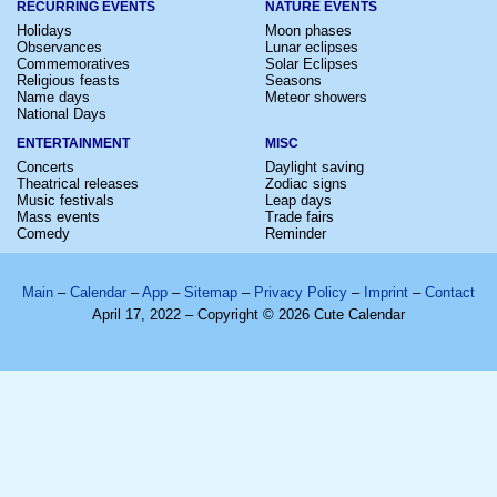
RECURRING EVENTS
NATURE EVENTS
Holidays
Moon phases
Observances
Lunar eclipses
Commemoratives
Solar Eclipses
Religious feasts
Seasons
Name days
Meteor showers
National Days
ENTERTAINMENT
MISC
Concerts
Daylight saving
Theatrical releases
Zodiac signs
Music festivals
Leap days
Mass events
Trade fairs
Comedy
Reminder
Main
–
Calendar
–
App
–
Sitemap
–
Privacy Policy
–
Imprint
–
Contact
April 17, 2022 – Copyright © 2026 Cute Calendar