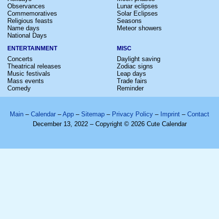
Observances
Lunar eclipses
Commemoratives
Solar Eclipses
Religious feasts
Seasons
Name days
Meteor showers
National Days
ENTERTAINMENT
MISC
Concerts
Daylight saving
Theatrical releases
Zodiac signs
Music festivals
Leap days
Mass events
Trade fairs
Comedy
Reminder
Main
–
Calendar
–
App
–
Sitemap
–
Privacy Policy
–
Imprint
–
Contact
December 13, 2022 – Copyright © 2026 Cute Calendar