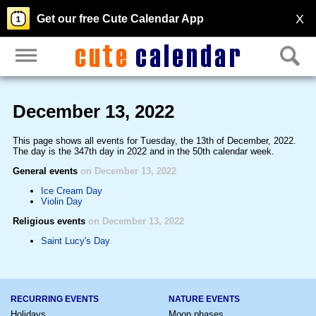
X
Get our free Cute Calendar App
December 13, 2022
This page shows all events for Tuesday, the 13th of December, 2022.
The day is the 347th day in 2022 and in the 50th calendar week.
General events
on December 13, 2022
Ice Cream Day
Violin Day
Religious events
on December 13, 2022
Saint Lucy's Day
RECURRING EVENTS
NATURE EVENTS
Holidays
Moon phases