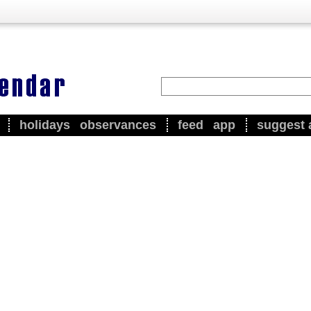
holidays
observances
feed
app
suggest 