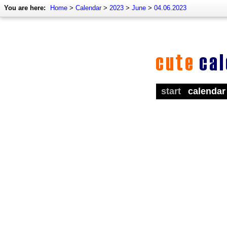
You are here:
Home
>
Calendar
>
2023
>
June
>
04.06.2023
start
calendar