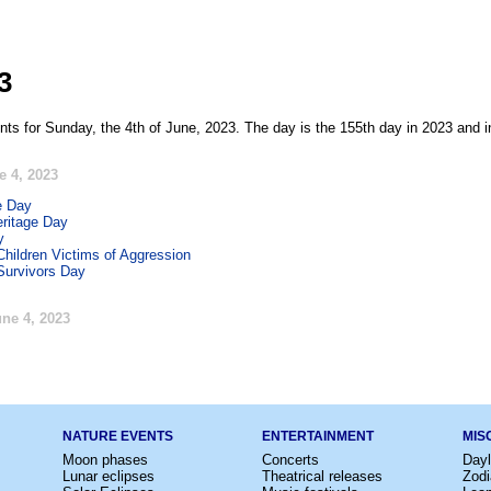
3
nts for Sunday, the 4th of June, 2023. The day is the 155th day in 2023 and i
e 4, 2023
e Day
ritage Day
y
Children Victims of Aggression
Survivors Day
ne 4, 2023
NATURE EVENTS
ENTERTAINMENT
MIS
Moon phases
Concerts
Dayl
Lunar eclipses
Theatrical releases
Zodi