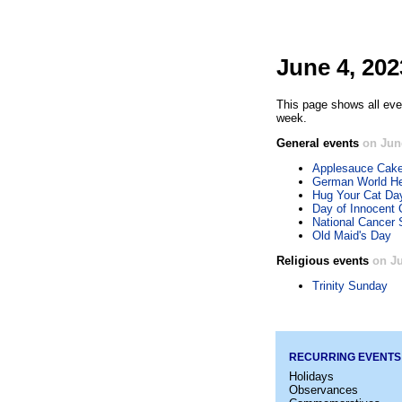
June 4, 202
This page shows all eve
week.
General events
on Jun
Applesauce Cak
German World He
Hug Your Cat Da
Day of Innocent 
National Cancer 
Old Maid's Day
Religious events
on Ju
Trinity Sunday
RECURRING EVENTS
Holidays
Observances