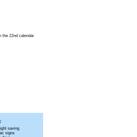
n the 22nd calendar
C
ight saving
ac signs