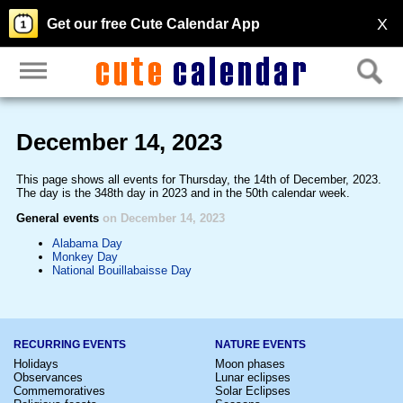
X
Get our free Cute Calendar App
December 14, 2023
This page shows all events for Thursday, the 14th of December, 2023.
The day is the 348th day in 2023 and in the 50th calendar week.
General events
on December 14, 2023
Alabama Day
Monkey Day
National Bouillabaisse Day
RECURRING EVENTS
NATURE EVENTS
Holidays
Moon phases
Observances
Lunar eclipses
Commemoratives
Solar Eclipses