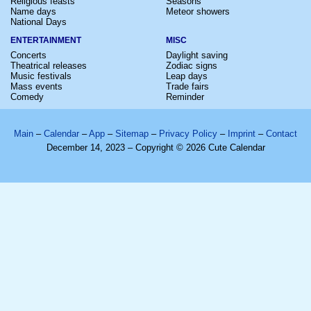
Religious feasts
Seasons
Name days
Meteor showers
National Days
ENTERTAINMENT
MISC
Concerts
Daylight saving
Theatrical releases
Zodiac signs
Music festivals
Leap days
Mass events
Trade fairs
Comedy
Reminder
Main
–
Calendar
–
App
–
Sitemap
–
Privacy Policy
–
Imprint
–
Contact
December 14, 2023 – Copyright © 2026 Cute Calendar