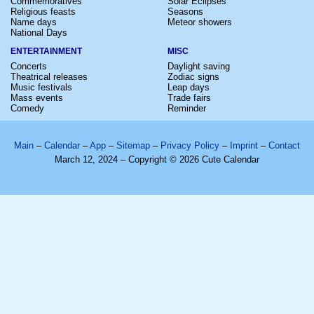
Commemoratives
Solar Eclipses
Religious feasts
Seasons
Name days
Meteor showers
National Days
ENTERTAINMENT
MISC
Concerts
Daylight saving
Theatrical releases
Zodiac signs
Music festivals
Leap days
Mass events
Trade fairs
Comedy
Reminder
Main
–
Calendar
–
App
–
Sitemap
–
Privacy Policy
–
Imprint
–
Contact
March 12, 2024 – Copyright © 2026 Cute Calendar