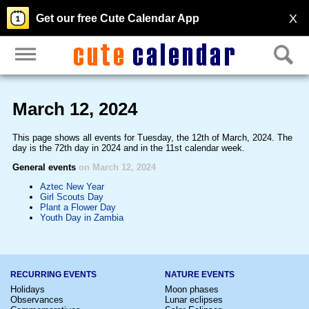
X
Get our free Cute Calendar App
March 12, 2024
This page shows all events for Tuesday, the 12th of March, 2024. The
day is the 72th day in 2024 and in the 11st calendar week.
General events
on March 12, 2024
Aztec New Year
Girl Scouts Day
Plant a Flower Day
Youth Day in Zambia
RECURRING EVENTS
NATURE EVENTS
Holidays
Moon phases
Observances
Lunar eclipses