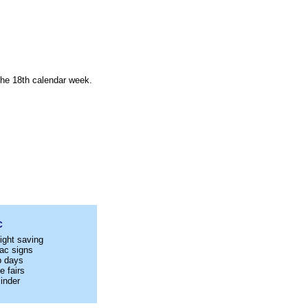
 the 18th calendar week.
C
ight saving
ac signs
p days
e fairs
inder