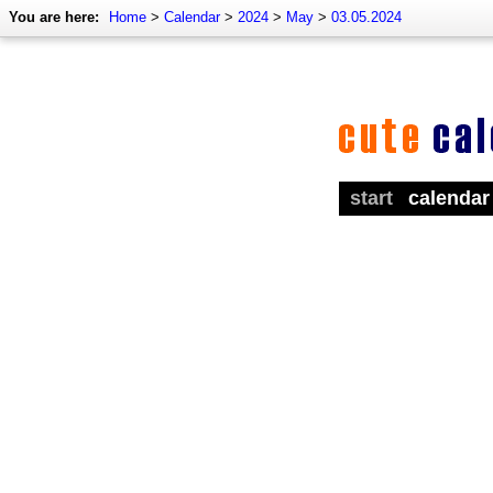
You are here:
Home
>
Calendar
>
2024
>
May
>
03.05.2024
start
calendar