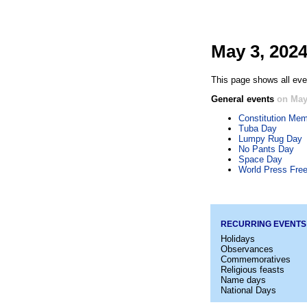
May 3, 202
This page shows all even
General events
on May
Constitution Mem
Tuba Day
Lumpy Rug Day
No Pants Day
Space Day
World Press Fre
RECURRING EVENTS
Holidays
Observances
Commemoratives
Religious feasts
Name days
National Days