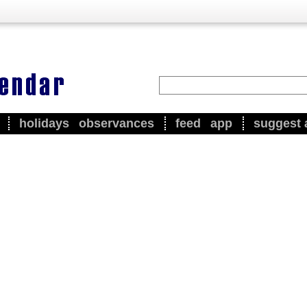
holidays
observances
feed
app
suggest 