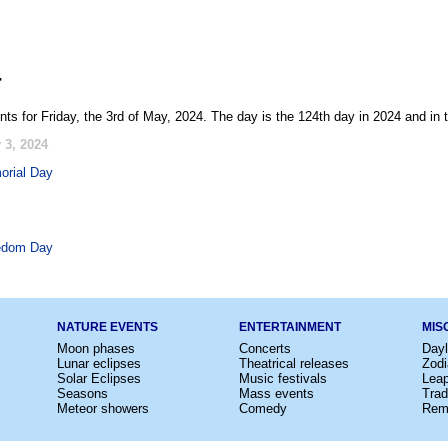
4
ts for Friday, the 3rd of May, 2024. The day is the 124th day in 2024 and in
 3, 2024
orial Day
edom Day
NATURE EVENTS
ENTERTAINMENT
MIS
Moon phases
Concerts
Dayl
Lunar eclipses
Theatrical releases
Zodi
Solar Eclipses
Music festivals
Lea
Seasons
Mass events
Trad
Meteor showers
Comedy
Rem