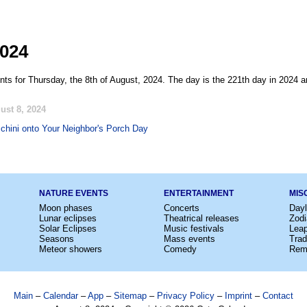
2024
nts for Thursday, the 8th of August, 2024. The day is the 221th day in 2024 a
ust 8, 2024
hini onto Your Neighbor's Porch Day
NATURE EVENTS
ENTERTAINMENT
MIS
Moon phases
Concerts
Dayl
Lunar eclipses
Theatrical releases
Zodi
Solar Eclipses
Music festivals
Lea
Seasons
Mass events
Trad
Meteor showers
Comedy
Rem
Main
–
Calendar
–
App
–
Sitemap
–
Privacy Policy
–
Imprint
–
Contact