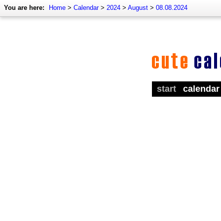
You are here:
Home
>
Calendar
>
2024
>
August
>
08.08.2024
start
calendar