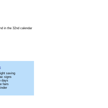
nd in the 32nd calendar
C
ight saving
ac signs
p days
e fairs
inder