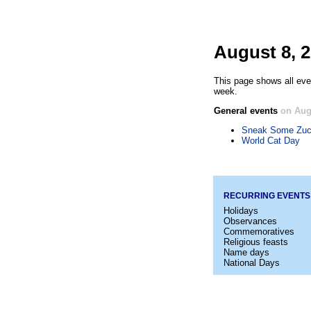
August 8, 
This page shows all eve
week.
General events
on Aug
Sneak Some Zucc
World Cat Day
RECURRING EVENTS
Holidays
Observances
Commemoratives
Religious feasts
Name days
National Days