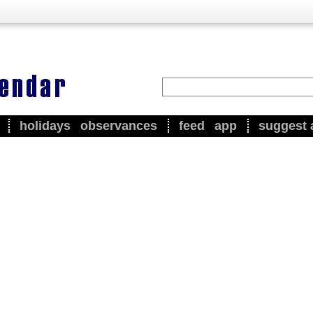
holidays
observances
feed
app
suggest 