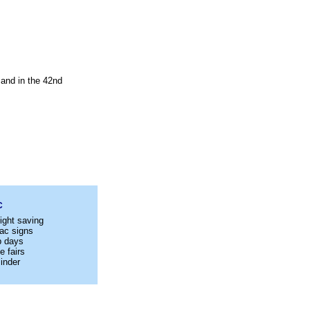
 and in the 42nd
C
ight saving
ac signs
p days
e fairs
inder