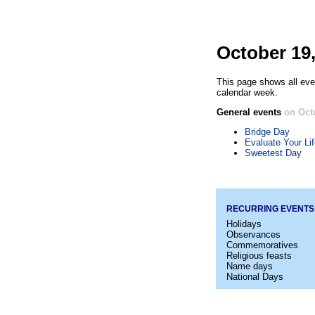
October 19
This page shows all eve
calendar week.
General events
on Oct
Bridge Day
Evaluate Your Li
Sweetest Day
RECURRING EVENTS
Holidays
Observances
Commemoratives
Religious feasts
Name days
National Days