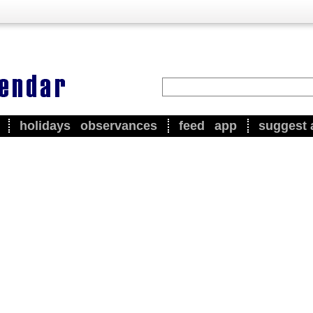
holidays
observances
feed
app
suggest 