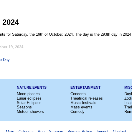
, 2024
nts for Saturday, the 19th of October, 2024. The day is the 293th day in 2024
ober 19, 2024
fe Day
NATURE EVENTS
ENTERTAINMENT
MIS
Moon phases
Concerts
Dayl
Lunar eclipses
Theatrical releases
Zodi
Solar Eclipses
Music festivals
Lea
Seasons
Mass events
Trad
Meteor showers
Comedy
Rem
Main
–
Calendar
–
App
–
Sitemap
–
Privacy Policy
–
Imprint
–
Contact