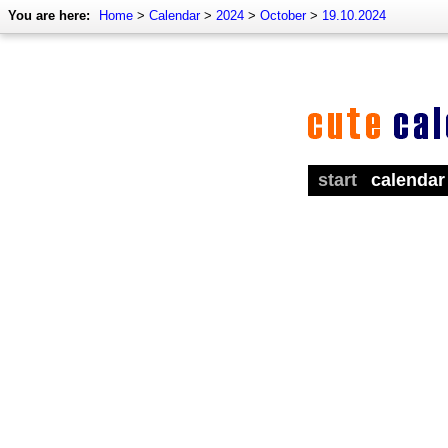
You are here:
Home
>
Calendar
>
2024
>
October
>
19.10.2024
start
calendar