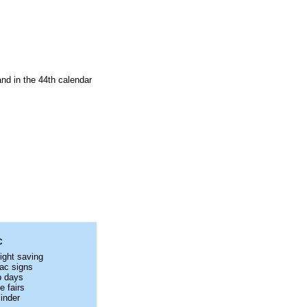
nd in the 44th calendar
C
ight saving
ac signs
p days
e fairs
inder