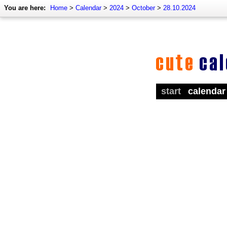
You are here:
Home
>
Calendar
>
2024
>
October
>
28.10.2024
start
calendar