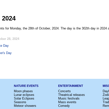
, 2024
nts for Monday, the 28th of October, 2024. The day is the 302th day in 2024 a
ober 28, 2024
te Day
er's Day
NATURE EVENTS
ENTERTAINMENT
MIS
Moon phases
Concerts
Dayl
Lunar eclipses
Theatrical releases
Zodi
Solar Eclipses
Music festivals
Lea
Seasons
Mass events
Trad
Meteor showers
Comedy
Rem