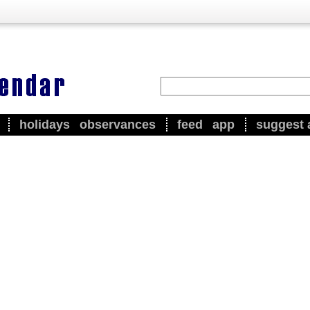
holidays
observances
feed
app
suggest 