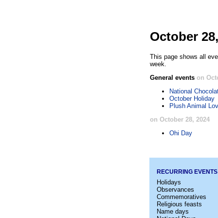
October 28
This page shows all eve
week.
General events
on Oct
National Chocola
October Holiday
Plush Animal Lov
on October 28, 2024
Ohi Day
RECURRING EVENTS
Holidays
Observances
Commemoratives
Religious feasts
Name days