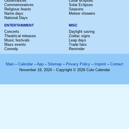
Observances
Lunar eclipses
Commemoratives
Solar Eclipses
Religious feasts
Seasons
Name days
Meteor showers
National Days
ENTERTAINMENT
MISC
Concerts
Daylight saving
Theatrical releases
Zodiac signs
Music festivals
Leap days
Mass events
Trade fairs
Comedy
Reminder
Main
–
Calendar
–
App
–
Sitemap
–
Privacy Policy
–
Imprint
–
Contact
November 19, 2024 – Copyright © 2026 Cute Calendar