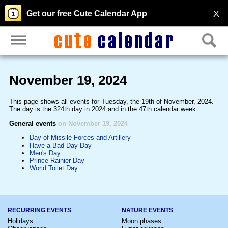
X
Get our free Cute Calendar App
November 19, 2024
This page shows all events for Tuesday, the 19th of November, 2024.
The day is the 324th day in 2024 and in the 47th calendar week.
General events
on November 19, 2024
Day of Missile Forces and Artillery
Have a Bad Day Day
Men's Day
Prince Rainier Day
World Toilet Day
RECURRING EVENTS
NATURE EVENTS
Holidays
Moon phases