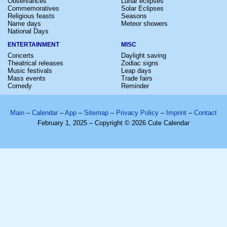
Observances
Lunar eclipses
Commemoratives
Solar Eclipses
Religious feasts
Seasons
Name days
Meteor showers
National Days
ENTERTAINMENT
MISC
Concerts
Daylight saving
Theatrical releases
Zodiac signs
Music festivals
Leap days
Mass events
Trade fairs
Comedy
Reminder
Main
–
Calendar
–
App
–
Sitemap
–
Privacy Policy
–
Imprint
–
Contact
February 1, 2025 – Copyright © 2026 Cute Calendar