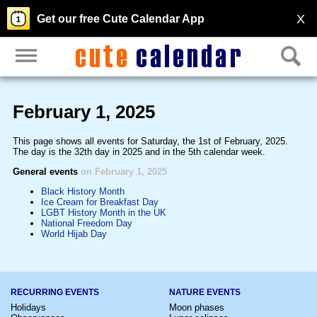
X
Get our free Cute Calendar App
February 1, 2025
This page shows all events for Saturday, the 1st of February, 2025.
The day is the 32th day in 2025 and in the 5th calendar week.
General events
on February 1, 2025
Black History Month
Ice Cream for Breakfast Day
LGBT History Month in the UK
National Freedom Day
World Hijab Day
RECURRING EVENTS
NATURE EVENTS
Holidays
Moon phases