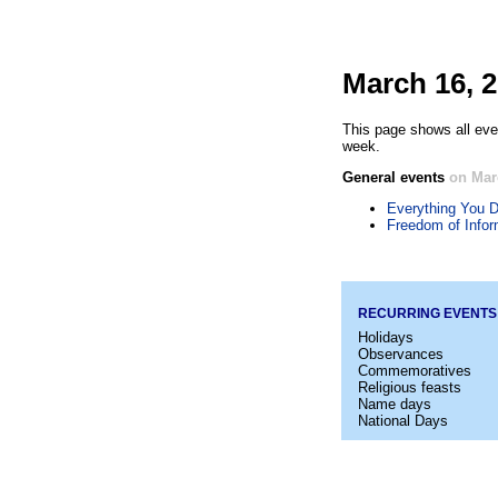
March 16, 
This page shows all eve
week.
General events
on Mar
Everything You D
Freedom of Infor
RECURRING EVENTS
Holidays
Observances
Commemoratives
Religious feasts
Name days
National Days