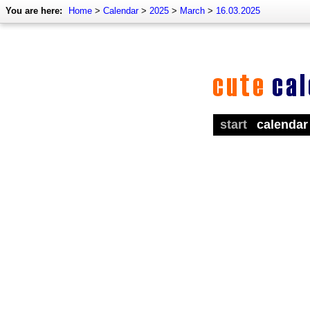
You are here:
Home
>
Calendar
>
2025
>
March
>
16.03.2025
start
calendar