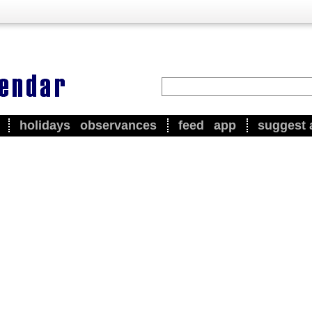
holidays
observances
feed
app
suggest 