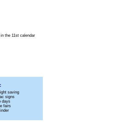
in the 11st calendar
C
ight saving
ac signs
p days
e fairs
inder