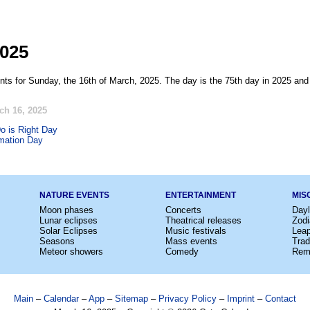
2025
nts for Sunday, the 16th of March, 2025. The day is the 75th day in 2025 and 
ch 16, 2025
o is Right Day
mation Day
NATURE EVENTS
ENTERTAINMENT
MIS
Moon phases
Concerts
Dayl
Lunar eclipses
Theatrical releases
Zodi
Solar Eclipses
Music festivals
Lea
Seasons
Mass events
Trad
Meteor showers
Comedy
Rem
Main
–
Calendar
–
App
–
Sitemap
–
Privacy Policy
–
Imprint
–
Contact