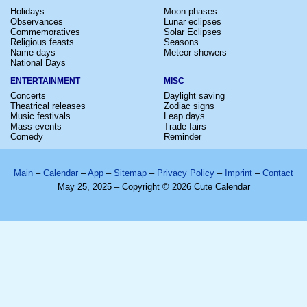
Holidays
Moon phases
Observances
Lunar eclipses
Commemoratives
Solar Eclipses
Religious feasts
Seasons
Name days
Meteor showers
National Days
ENTERTAINMENT
MISC
Concerts
Daylight saving
Theatrical releases
Zodiac signs
Music festivals
Leap days
Mass events
Trade fairs
Comedy
Reminder
Main
–
Calendar
–
App
–
Sitemap
–
Privacy Policy
–
Imprint
–
Contact
May 25, 2025 – Copyright © 2026 Cute Calendar