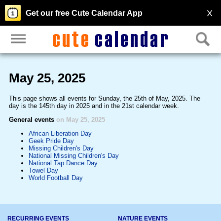
X
Get our free Cute Calendar App
May 25, 2025
This page shows all events for Sunday, the 25th of May, 2025. The
day is the 145th day in 2025 and in the 21st calendar week.
General events
on May 25, 2025
African Liberation Day
Geek Pride Day
Missing Children's Day
National Missing Children's Day
National Tap Dance Day
Towel Day
World Football Day
RECURRING EVENTS
NATURE EVENTS