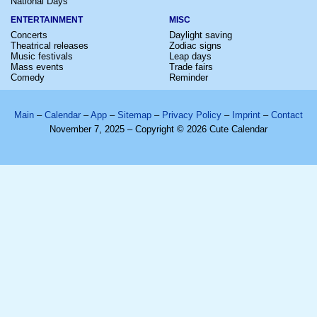
National Days
ENTERTAINMENT
MISC
Concerts
Daylight saving
Theatrical releases
Zodiac signs
Music festivals
Leap days
Mass events
Trade fairs
Comedy
Reminder
Main
–
Calendar
–
App
–
Sitemap
–
Privacy Policy
–
Imprint
–
Contact
November 7, 2025 – Copyright © 2026 Cute Calendar