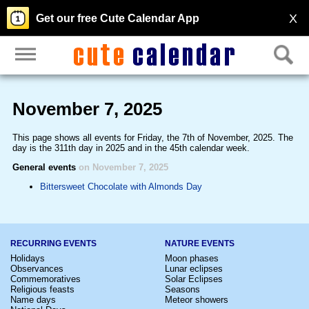
X
Get our free Cute Calendar App
November 7, 2025
This page shows all events for Friday, the 7th of November, 2025. The
day is the 311th day in 2025 and in the 45th calendar week.
General events
on November 7, 2025
Bittersweet Chocolate with Almonds Day
RECURRING EVENTS
NATURE EVENTS
Holidays
Moon phases
Observances
Lunar eclipses
Commemoratives
Solar Eclipses
Religious feasts
Seasons
Name days
Meteor showers