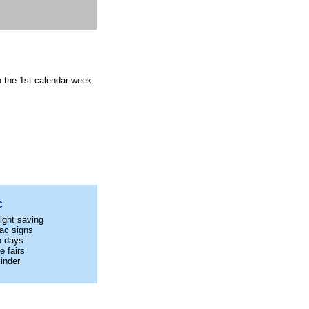
n the 1st calendar week.
C
ight saving
ac signs
p days
e fairs
inder