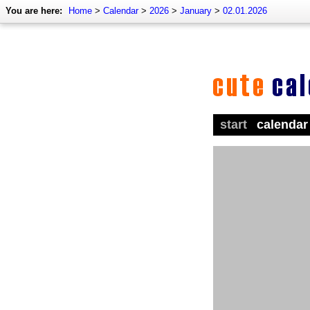
You are here:
Home
>
Calendar
>
2026
>
January
>
02.01.2026
start
calendar