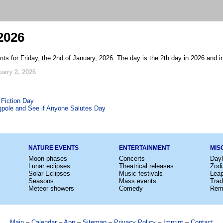
2026
ts for Friday, the 2nd of January, 2026. The day is the 2th day in 2026 and i
uary 2, 2026
 Fiction Day
agpole and See if Anyone Salutes Day
NATURE EVENTS
ENTERTAINMENT
MIS
Moon phases
Concerts
Dayl
Lunar eclipses
Theatrical releases
Zodi
Solar Eclipses
Music festivals
Lea
Seasons
Mass events
Trad
Meteor showers
Comedy
Rem
Main
–
Calendar
–
App
–
Sitemap
–
Privacy Policy
–
Imprint
–
Contact