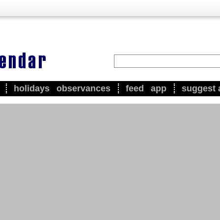
holidays
observances
feed
app
suggest 