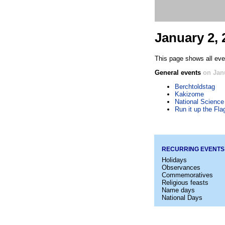
January 2, 
This page shows all even
General events
on Jan
Berchtoldstag
Kakizome
National Science
Run it up the Fl
RECURRING EVENTS
Holidays
Observances
Commemoratives
Religious feasts
Name days
National Days