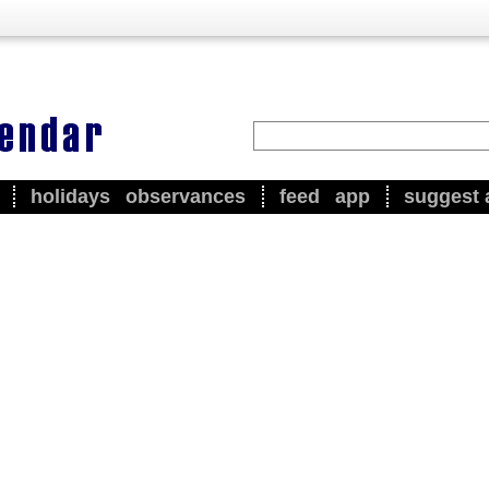
holidays
observances
feed
app
suggest 