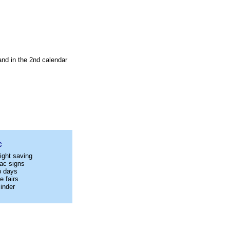
and in the 2nd calendar
C
ight saving
ac signs
p days
e fairs
inder