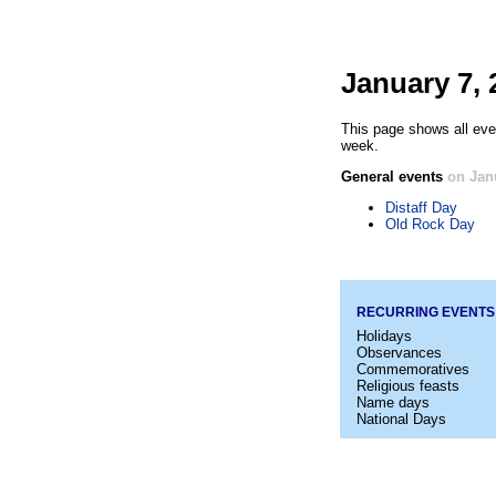
January 7, 
This page shows all eve
week.
General events
on Jan
Distaff Day
Old Rock Day
RECURRING EVENTS
Holidays
Observances
Commemoratives
Religious feasts
Name days
National Days