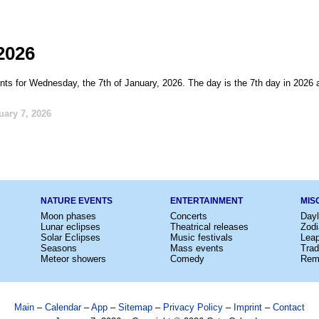
2026
nts for Wednesday, the 7th of January, 2026. The day is the 7th day in 2026 
uary 7, 2026
NATURE EVENTS
ENTERTAINMENT
MIS
Moon phases
Concerts
Dayl
Lunar eclipses
Theatrical releases
Zodi
Solar Eclipses
Music festivals
Lea
Seasons
Mass events
Trad
Meteor showers
Comedy
Rem
Main
–
Calendar
–
App
–
Sitemap
–
Privacy Policy
–
Imprint
–
Contact