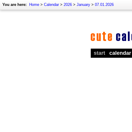
You are here:
Home
>
Calendar
>
2026
>
January
>
07.01.2026
start
calendar