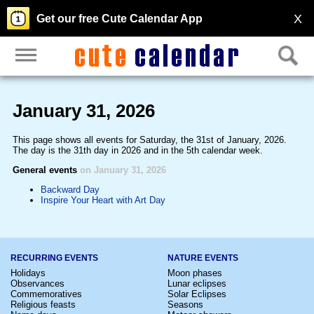
X
Get our free Cute Calendar App
January 31, 2026
This page shows all events for Saturday, the 31st of January, 2026.
The day is the 31th day in 2026 and in the 5th calendar week.
General events
on January 31, 2026
Backward Day
Inspire Your Heart with Art Day
RECURRING EVENTS
NATURE EVENTS
Holidays
Moon phases
Observances
Lunar eclipses
Commemoratives
Solar Eclipses
Religious feasts
Seasons