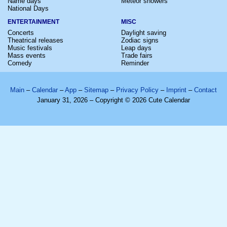
Name days
Meteor showers
National Days
ENTERTAINMENT
MISC
Concerts
Daylight saving
Theatrical releases
Zodiac signs
Music festivals
Leap days
Mass events
Trade fairs
Comedy
Reminder
Main
–
Calendar
–
App
–
Sitemap
–
Privacy Policy
–
Imprint
–
Contact
January 31, 2026 – Copyright © 2026 Cute Calendar