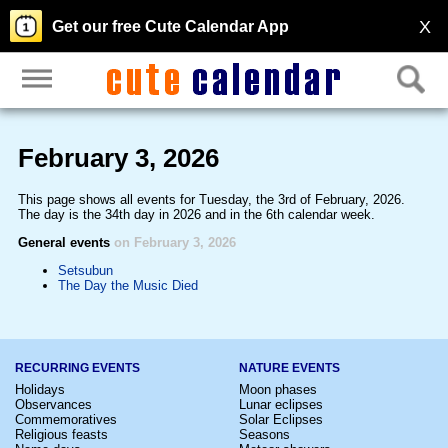
X
Get our free Cute Calendar App
February 3, 2026
This page shows all events for Tuesday, the 3rd of February, 2026.
The day is the 34th day in 2026 and in the 6th calendar week.
General events
on February 3, 2026
Setsubun
The Day the Music Died
RECURRING EVENTS
NATURE EVENTS
Holidays
Moon phases
Observances
Lunar eclipses
Commemoratives
Solar Eclipses
Religious feasts
Seasons