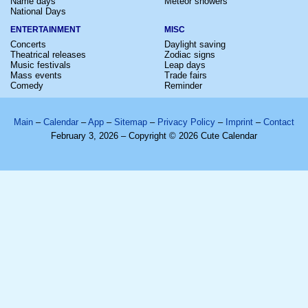
Name days
Meteor showers
National Days
ENTERTAINMENT
MISC
Concerts
Daylight saving
Theatrical releases
Zodiac signs
Music festivals
Leap days
Mass events
Trade fairs
Comedy
Reminder
Main
–
Calendar
–
App
–
Sitemap
–
Privacy Policy
–
Imprint
–
Contact
February 3, 2026 – Copyright © 2026 Cute Calendar