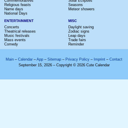
Commemoratives
Solar Eclipses
Religious feasts
Seasons
Name days
Meteor showers
National Days
ENTERTAINMENT
MISC
Concerts
Daylight saving
Theatrical releases
Zodiac signs
Music festivals
Leap days
Mass events
Trade fairs
Comedy
Reminder
Main
–
Calendar
–
App
–
Sitemap
–
Privacy Policy
–
Imprint
–
Contact
September 15, 2026 – Copyright © 2026 Cute Calendar