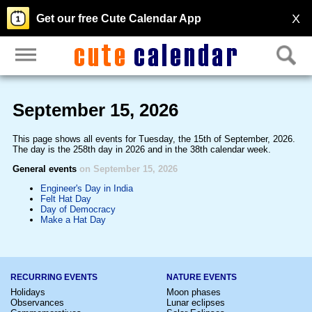
X
Get our free Cute Calendar App
September 15, 2026
This page shows all events for Tuesday, the 15th of September, 2026.
The day is the 258th day in 2026 and in the 38th calendar week.
General events
on September 15, 2026
Engineer's Day in India
Felt Hat Day
Day of Democracy
Make a Hat Day
RECURRING EVENTS
NATURE EVENTS
Holidays
Moon phases
Observances
Lunar eclipses