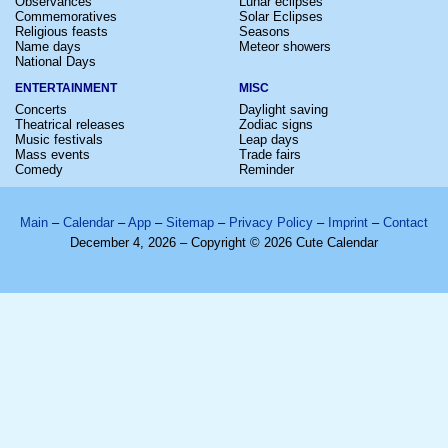
Observances
Lunar eclipses
Commemoratives
Solar Eclipses
Religious feasts
Seasons
Name days
Meteor showers
National Days
ENTERTAINMENT
MISC
Concerts
Daylight saving
Theatrical releases
Zodiac signs
Music festivals
Leap days
Mass events
Trade fairs
Comedy
Reminder
Main
–
Calendar
–
App
–
Sitemap
–
Privacy Policy
–
Imprint
–
Contact
December 4, 2026 – Copyright © 2026 Cute Calendar