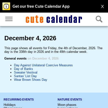
X
Get our free Cute Calendar App
December 4, 2026
This page shows all events for Friday, the 4th of December, 2026. The
day is the 338th day in 2026 and in the 49th calendar week.
General events
on December 4, 2026
Day Against Unilateral Coercive Measures
Day of Banks
Sweater Vestival
Santas' List Day
Wear Brown Shoes Day
RECURRING EVENTS
NATURE EVENTS
Holidays
Moon phases