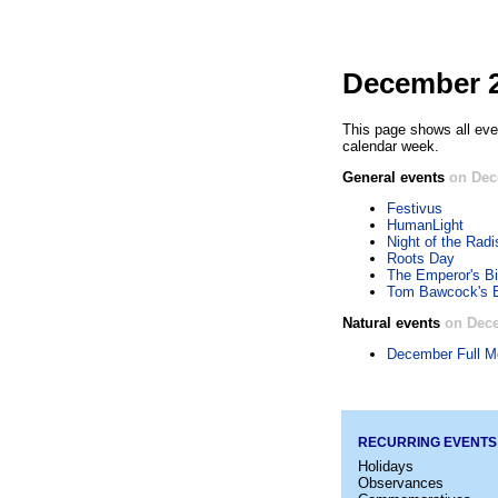
December 2
This page shows all eve
calendar week.
General events
on Dec
Festivus
HumanLight
Night of the Rad
Roots Day
The Emperor's Bi
Tom Bawcock's 
Natural events
on Dece
December Full M
RECURRING EVENTS
Holidays
Observances