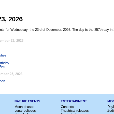
3, 2026
nts for Wednesday, the 23rd of December, 2026. The day is the 357th day in 
ember 23, 2026
ishes
rthday
Eve
mber 23, 2026
oon
NATURE EVENTS
ENTERTAINMENT
MIS
Moon phases
Concerts
Dayl
Lunar eclipses
Theatrical releases
Zodi