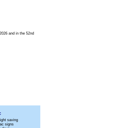
2026 and in the 52nd
C
ight saving
ac signs