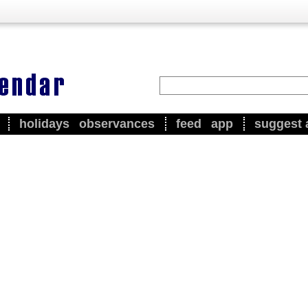
holidays
observances
feed
app
suggest 