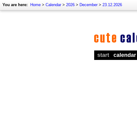
You are here:
Home
>
Calendar
>
2026
>
December
>
23.12.2026
start
calendar