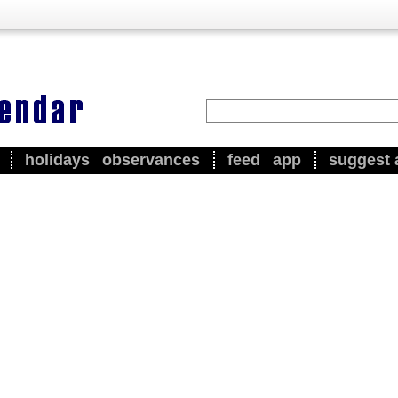
holidays
observances
feed
app
suggest 