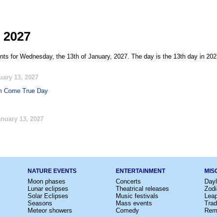
 2027
nts for Wednesday, the 13th of January, 2027. The day is the 13th day in 202
uary 13, 2027
m Come True Day
nuary 13, 2027
NATURE EVENTS
ENTERTAINMENT
MIS
Moon phases
Concerts
Dayl
Lunar eclipses
Theatrical releases
Zodi
Solar Eclipses
Music festivals
Lea
Seasons
Mass events
Trad
Meteor showers
Comedy
Rem