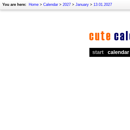
You are here:
Home
>
Calendar
>
2027
>
January
>
13.01.2027
start
calendar