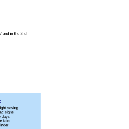
7 and in the 2nd
C
ight saving
ac signs
p days
e fairs
inder