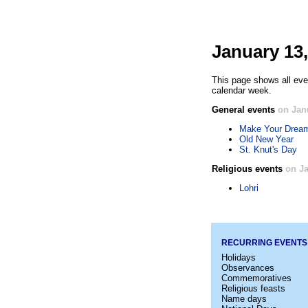
January 13,
This page shows all eve
calendar week.
General events
on Jan
Make Your Drea
Old New Year
St. Knut's Day
Religious events
on Ja
Lohri
RECURRING EVENTS
Holidays
Observances
Commemoratives
Religious feasts
Name days