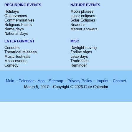
RECURRING EVENTS
NATURE EVENTS
Holidays
Moon phases
Observances
Lunar eclipses
Commemoratives
Solar Eclipses
Religious feasts
Seasons
Name days
Meteor showers
National Days
ENTERTAINMENT
MISC
Concerts
Daylight saving
Theatrical releases
Zodiac signs
Music festivals
Leap days
Mass events
Trade fairs
Comedy
Reminder
Main
–
Calendar
–
App
–
Sitemap
–
Privacy Policy
–
Imprint
–
Contact
March 5, 2027 – Copyright © 2026 Cute Calendar