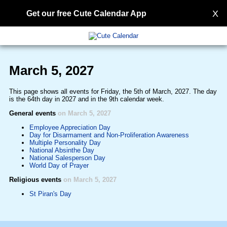
X
Get our free Cute Calendar App
March 5, 2027
This page shows all events for Friday, the 5th of March, 2027. The day
is the 64th day in 2027 and in the 9th calendar week.
General events
on March 5, 2027
Employee Appreciation Day
Day for Disarmament and Non-Proliferation Awareness
Multiple Personality Day
National Absinthe Day
National Salesperson Day
World Day of Prayer
Religious events
on March 5, 2027
St Piran's Day