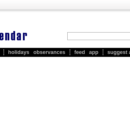
holidays
observances
feed
app
suggest 