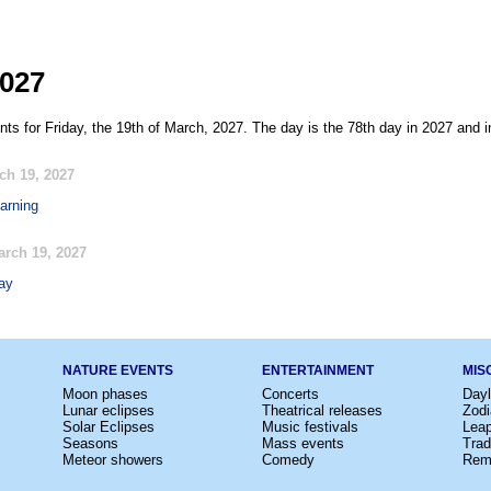
2027
ts for Friday, the 19th of March, 2027. The day is the 78th day in 2027 and i
ch 19, 2027
earning
rch 19, 2027
ay
NATURE EVENTS
ENTERTAINMENT
MIS
Moon phases
Concerts
Dayl
Lunar eclipses
Theatrical releases
Zodi
Solar Eclipses
Music festivals
Lea
Seasons
Mass events
Trad
Meteor showers
Comedy
Rem