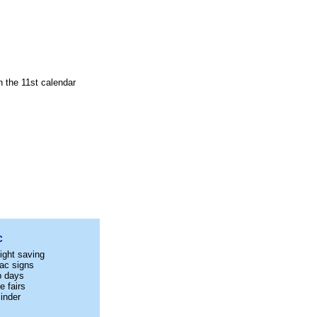
n the 11st calendar
C
ight saving
ac signs
p days
e fairs
inder