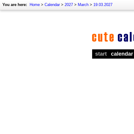
You are here:
Home
>
Calendar
>
2027
>
March
>
19.03.2027
start
calendar