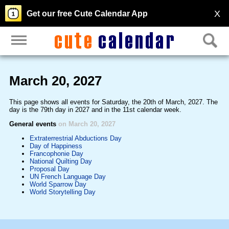
X
Get our free Cute Calendar App
March 20, 2027
This page shows all events for Saturday, the 20th of March, 2027. The
day is the 79th day in 2027 and in the 11st calendar week.
General events
on March 20, 2027
Extraterrestrial Abductions Day
Day of Happiness
Francophonie Day
National Quilting Day
Proposal Day
UN French Language Day
World Sparrow Day
World Storytelling Day