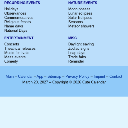
RECURRING EVENTS
NATURE EVENTS
Holidays
Moon phases
Observances
Lunar eclipses
Commemoratives
Solar Eclipses
Religious feasts
Seasons
Name days
Meteor showers
National Days
ENTERTAINMENT
MISC
Concerts
Daylight saving
Theatrical releases
Zodiac signs
Music festivals
Leap days
Mass events
Trade fairs
Comedy
Reminder
Main
–
Calendar
–
App
–
Sitemap
–
Privacy Policy
–
Imprint
–
Contact
March 20, 2027 – Copyright © 2026 Cute Calendar