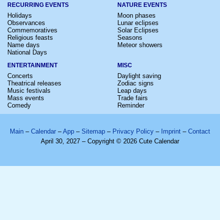
RECURRING EVENTS
NATURE EVENTS
Holidays
Moon phases
Observances
Lunar eclipses
Commemoratives
Solar Eclipses
Religious feasts
Seasons
Name days
Meteor showers
National Days
ENTERTAINMENT
MISC
Concerts
Daylight saving
Theatrical releases
Zodiac signs
Music festivals
Leap days
Mass events
Trade fairs
Comedy
Reminder
Main
–
Calendar
–
App
–
Sitemap
–
Privacy Policy
–
Imprint
–
Contact
April 30, 2027 – Copyright © 2026 Cute Calendar