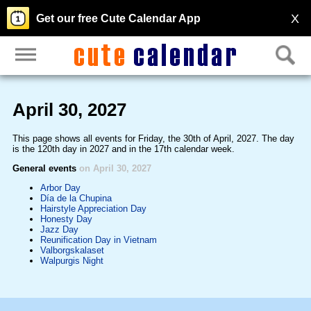
X
Get our free Cute Calendar App
April 30, 2027
This page shows all events for Friday, the 30th of April, 2027. The day
is the 120th day in 2027 and in the 17th calendar week.
General events
on April 30, 2027
Arbor Day
Día de la Chupina
Hairstyle Appreciation Day
Honesty Day
Jazz Day
Reunification Day in Vietnam
Valborgskalaset
Walpurgis Night