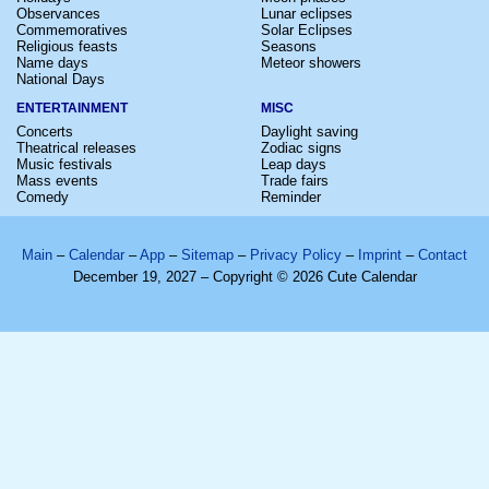
Observances
Lunar eclipses
Commemoratives
Solar Eclipses
Religious feasts
Seasons
Name days
Meteor showers
National Days
ENTERTAINMENT
MISC
Concerts
Daylight saving
Theatrical releases
Zodiac signs
Music festivals
Leap days
Mass events
Trade fairs
Comedy
Reminder
Main
–
Calendar
–
App
–
Sitemap
–
Privacy Policy
–
Imprint
–
Contact
December 19, 2027 – Copyright © 2026 Cute Calendar