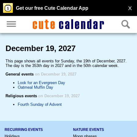
X
Get our free Cute Calendar App
December 19, 2027
This page shows all events for Sunday, the 19th of December, 2027.
The day is the 353th day in 2027 and in the 50th calendar week.
General events
on December 19, 2027
Look for an Evergreen Day
Oatmeal Muffin Day
Religious events
on December 19, 2027
Fourth Sunday of Advent
RECURRING EVENTS
NATURE EVENTS
Holidays
Moon phases