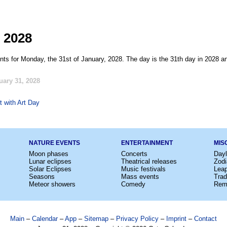
 2028
nts for Monday, the 31st of January, 2028. The day is the 31th day in 2028 an
uary 31, 2028
t with Art Day
NATURE EVENTS
ENTERTAINMENT
MIS
Moon phases
Concerts
Dayl
Lunar eclipses
Theatrical releases
Zodi
Solar Eclipses
Music festivals
Lea
Seasons
Mass events
Trad
Meteor showers
Comedy
Rem
Main
–
Calendar
–
App
–
Sitemap
–
Privacy Policy
–
Imprint
–
Contact