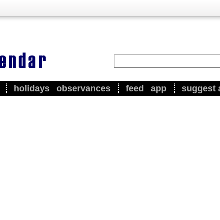
holidays
observances
feed
app
suggest 