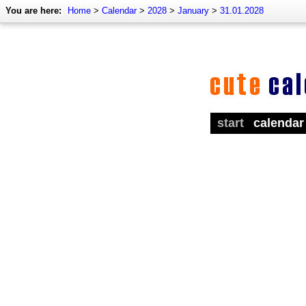
You are here:
Home
>
Calendar
>
2028
>
January
>
31.01.2028
start
calendar