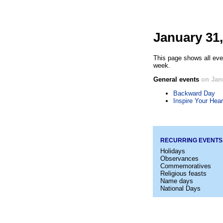
January 31,
This page shows all eve
week.
General events
on Jan
Backward Day
Inspire Your Hear
RECURRING EVENTS
Holidays
Observances
Commemoratives
Religious feasts
Name days
National Days