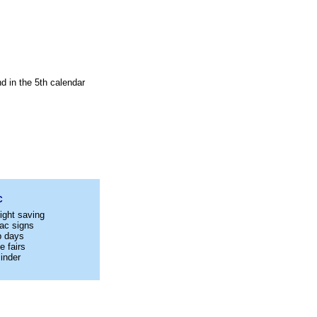
d in the 5th calendar
C
ight saving
ac signs
p days
e fairs
inder