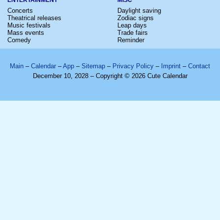
Concerts
Daylight saving
Theatrical releases
Zodiac signs
Music festivals
Leap days
Mass events
Trade fairs
Comedy
Reminder
Main
–
Calendar
–
App
–
Sitemap
–
Privacy Policy
–
Imprint
–
Contact
December 10, 2028 – Copyright © 2026 Cute Calendar