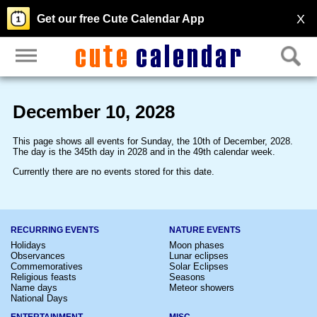
X
Get our free Cute Calendar App
December 10, 2028
This page shows all events for Sunday, the 10th of December, 2028.
The day is the 345th day in 2028 and in the 49th calendar week.
Currently there are no events stored for this date.
RECURRING EVENTS
NATURE EVENTS
Holidays
Moon phases
Observances
Lunar eclipses
Commemoratives
Solar Eclipses
Religious feasts
Seasons
Name days
Meteor showers
National Days
ENTERTAINMENT
MISC