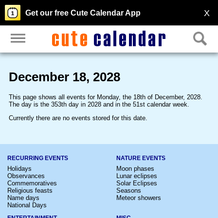
X
Get our free Cute Calendar App
December 18, 2028
This page shows all events for Monday, the 18th of December, 2028.
The day is the 353th day in 2028 and in the 51st calendar week.
Currently there are no events stored for this date.
RECURRING EVENTS
NATURE EVENTS
Holidays
Moon phases
Observances
Lunar eclipses
Commemoratives
Solar Eclipses
Religious feasts
Seasons
Name days
Meteor showers
National Days
ENTERTAINMENT
MISC