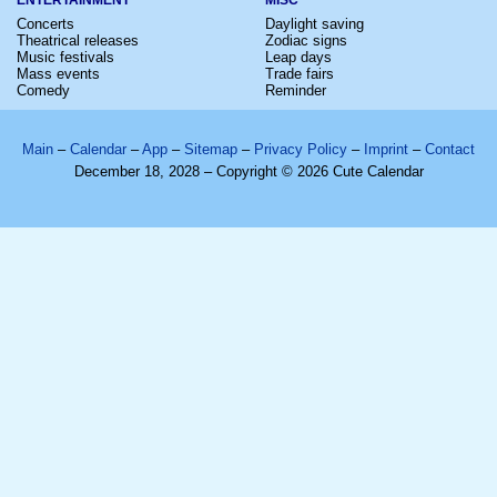
Concerts
Daylight saving
Theatrical releases
Zodiac signs
Music festivals
Leap days
Mass events
Trade fairs
Comedy
Reminder
Main
–
Calendar
–
App
–
Sitemap
–
Privacy Policy
–
Imprint
–
Contact
December 18, 2028 – Copyright © 2026 Cute Calendar