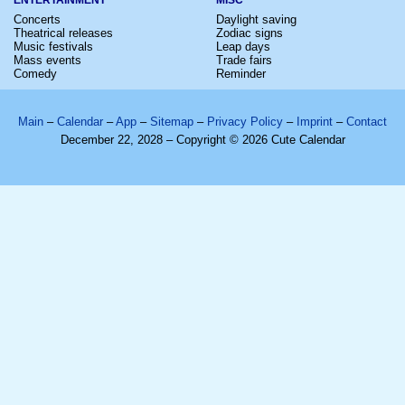
Concerts
Daylight saving
Theatrical releases
Zodiac signs
Music festivals
Leap days
Mass events
Trade fairs
Comedy
Reminder
Main
–
Calendar
–
App
–
Sitemap
–
Privacy Policy
–
Imprint
–
Contact
December 22, 2028 – Copyright © 2026 Cute Calendar