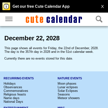
X
Get our free Cute Calendar App
December 22, 2028
This page shows all events for Friday, the 22nd of December, 2028.
The day is the 357th day in 2028 and in the 51st calendar week.
Currently there are no events stored for this date.
RECURRING EVENTS
NATURE EVENTS
Holidays
Moon phases
Observances
Lunar eclipses
Commemoratives
Solar Eclipses
Religious feasts
Seasons
Name days
Meteor showers
National Days
ENTERTAINMENT
MISC