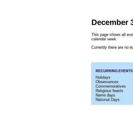
December 3
This page shows all eve
calendar week.
Currently there are no ev
RECURRING EVENTS
Holidays
Observances
Commemoratives
Religious feasts
Name days
National Days