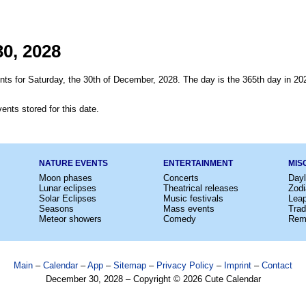
0, 2028
nts for Saturday, the 30th of December, 2028. The day is the 365th day in 20
ents stored for this date.
NATURE EVENTS
ENTERTAINMENT
MIS
Moon phases
Concerts
Dayl
Lunar eclipses
Theatrical releases
Zodi
Solar Eclipses
Music festivals
Lea
Seasons
Mass events
Trad
Meteor showers
Comedy
Rem
Main
–
Calendar
–
App
–
Sitemap
–
Privacy Policy
–
Imprint
–
Contact
December 30, 2028 – Copyright © 2026 Cute Calendar