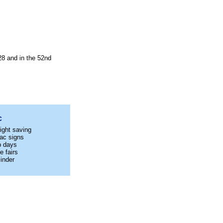
28 and in the 52nd
C
ight saving
ac signs
p days
e fairs
inder