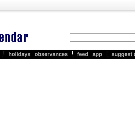
holidays
observances
feed
app
suggest 