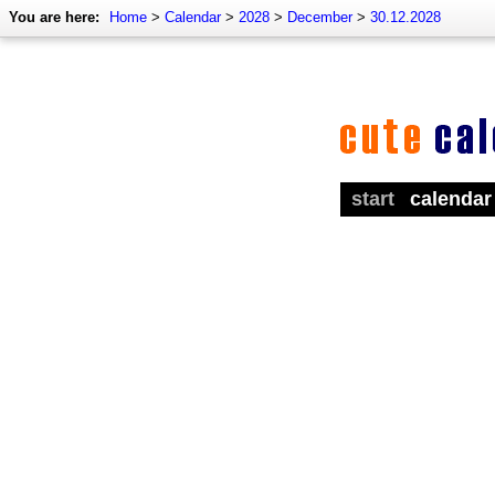
You are here:
Home
>
Calendar
>
2028
>
December
>
30.12.2028
start
calendar