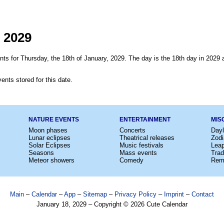
 2029
ts for Thursday, the 18th of January, 2029. The day is the 18th day in 2029 a
ents stored for this date.
NATURE EVENTS
ENTERTAINMENT
MIS
Moon phases
Concerts
Dayl
Lunar eclipses
Theatrical releases
Zodi
Solar Eclipses
Music festivals
Lea
Seasons
Mass events
Trad
Meteor showers
Comedy
Rem
Main
–
Calendar
–
App
–
Sitemap
–
Privacy Policy
–
Imprint
–
Contact
January 18, 2029 – Copyright © 2026 Cute Calendar