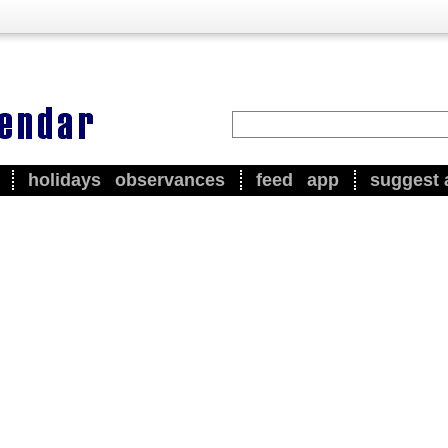
holidays
observances
feed
app
suggest 