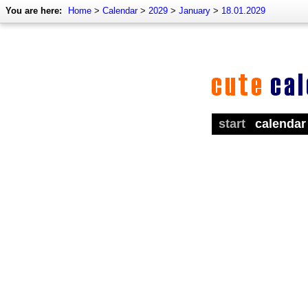
You are here:
Home
>
Calendar
>
2029
>
January
>
18.01.2029
start
calendar