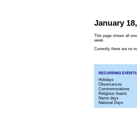
January 18,
This page shows all even
week.
Currently there are no ev
RECURRING EVENTS
Holidays
Observances
Commemoratives
Religious feasts
Name days
National Days