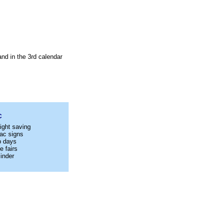
nd in the 3rd calendar
C
ight saving
ac signs
p days
e fairs
inder