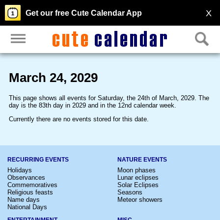
X
Get our free Cute Calendar App
March 24, 2029
This page shows all events for Saturday, the 24th of March, 2029. The
day is the 83th day in 2029 and in the 12nd calendar week.
Currently there are no events stored for this date.
RECURRING EVENTS
NATURE EVENTS
Holidays
Moon phases
Observances
Lunar eclipses
Commemoratives
Solar Eclipses
Religious feasts
Seasons
Name days
Meteor showers
National Days
ENTERTAINMENT
MISC