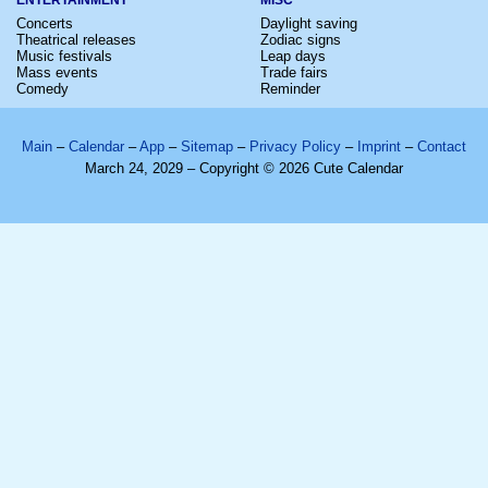
Concerts
Daylight saving
Theatrical releases
Zodiac signs
Music festivals
Leap days
Mass events
Trade fairs
Comedy
Reminder
Main
–
Calendar
–
App
–
Sitemap
–
Privacy Policy
–
Imprint
–
Contact
March 24, 2029 – Copyright © 2026 Cute Calendar