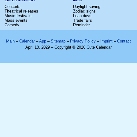
Concerts
Daylight saving
Theatrical releases
Zodiac signs
Music festivals
Leap days
Mass events
Trade fairs
Comedy
Reminder
Main
–
Calendar
–
App
–
Sitemap
–
Privacy Policy
–
Imprint
–
Contact
April 18, 2029 – Copyright © 2026 Cute Calendar