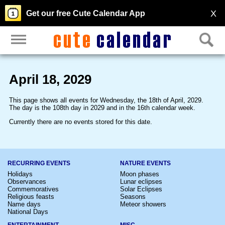
X
Get our free Cute Calendar App
April 18, 2029
This page shows all events for Wednesday, the 18th of April, 2029.
The day is the 108th day in 2029 and in the 16th calendar week.
Currently there are no events stored for this date.
RECURRING EVENTS
NATURE EVENTS
Holidays
Moon phases
Observances
Lunar eclipses
Commemoratives
Solar Eclipses
Religious feasts
Seasons
Name days
Meteor showers
National Days
ENTERTAINMENT
MISC