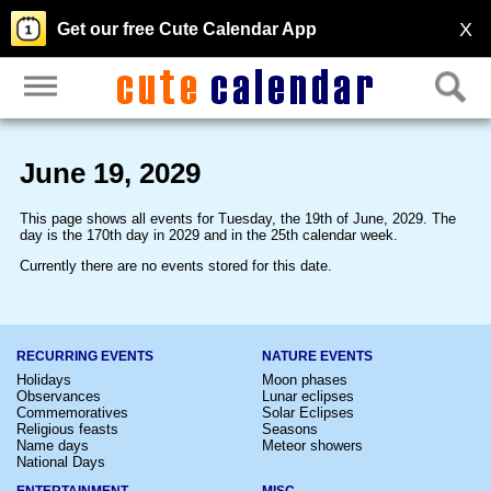
X
Get our free Cute Calendar App
June 19, 2029
This page shows all events for Tuesday, the 19th of June, 2029. The
day is the 170th day in 2029 and in the 25th calendar week.
Currently there are no events stored for this date.
RECURRING EVENTS
NATURE EVENTS
Holidays
Moon phases
Observances
Lunar eclipses
Commemoratives
Solar Eclipses
Religious feasts
Seasons
Name days
Meteor showers
National Days
ENTERTAINMENT
MISC