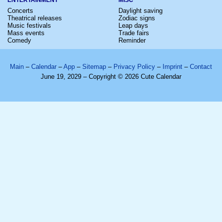
Concerts
Daylight saving
Theatrical releases
Zodiac signs
Music festivals
Leap days
Mass events
Trade fairs
Comedy
Reminder
Main
–
Calendar
–
App
–
Sitemap
–
Privacy Policy
–
Imprint
–
Contact
June 19, 2029 – Copyright © 2026 Cute Calendar