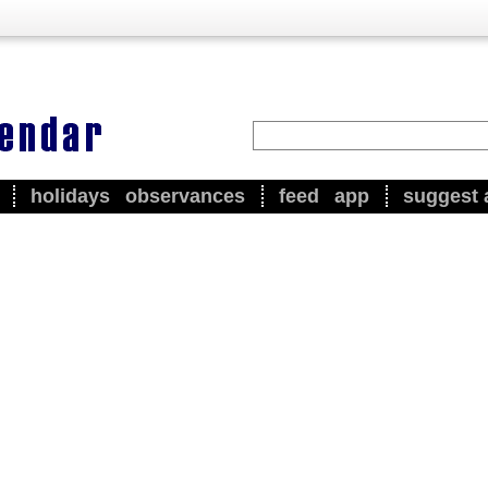
holidays
observances
feed
app
suggest 