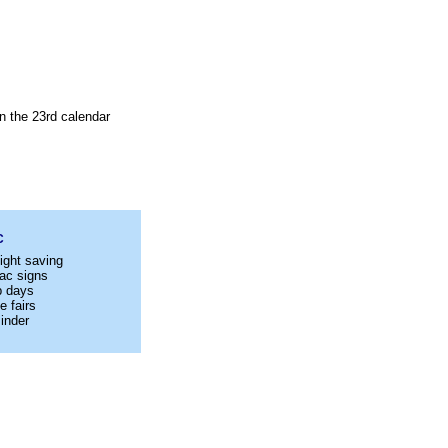
n the 23rd calendar
C
ight saving
ac signs
p days
e fairs
inder