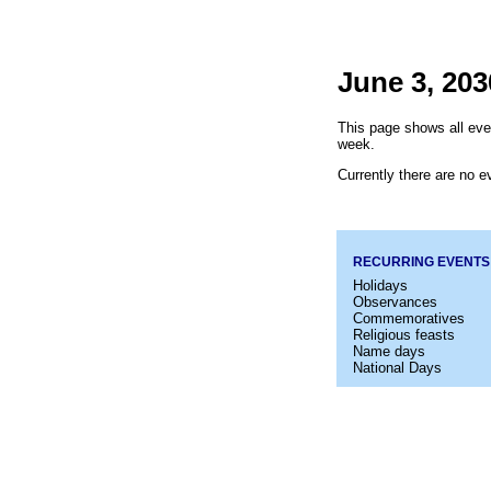
June 3, 203
This page shows all eve
week.
Currently there are no ev
RECURRING EVENTS
Holidays
Observances
Commemoratives
Religious feasts
Name days
National Days