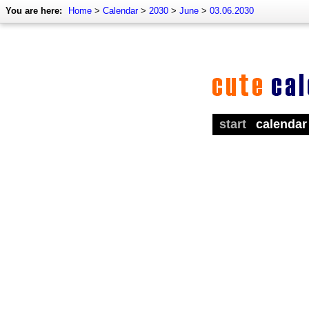
You are here:
Home
>
Calendar
>
2030
>
June
>
03.06.2030
start
calendar