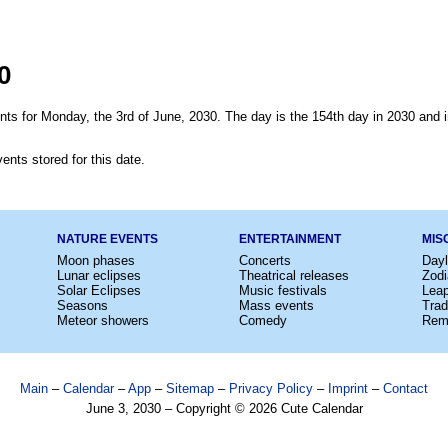
0
nts for Monday, the 3rd of June, 2030. The day is the 154th day in 2030 and i
ents stored for this date.
NATURE EVENTS
ENTERTAINMENT
MIS
Moon phases
Concerts
Dayl
Lunar eclipses
Theatrical releases
Zodi
Solar Eclipses
Music festivals
Lea
Seasons
Mass events
Trad
Meteor showers
Comedy
Rem
Main
–
Calendar
–
App
–
Sitemap
–
Privacy Policy
–
Imprint
–
Contact
June 3, 2030 – Copyright © 2026 Cute Calendar