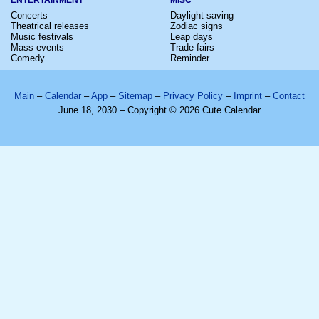
Concerts
Daylight saving
Theatrical releases
Zodiac signs
Music festivals
Leap days
Mass events
Trade fairs
Comedy
Reminder
Main
–
Calendar
–
App
–
Sitemap
–
Privacy Policy
–
Imprint
–
Contact
June 18, 2030 – Copyright © 2026 Cute Calendar