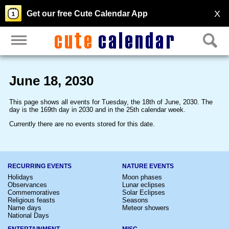
X
Get our free Cute Calendar App
June 18, 2030
This page shows all events for Tuesday, the 18th of June, 2030. The
day is the 169th day in 2030 and in the 25th calendar week.
Currently there are no events stored for this date.
RECURRING EVENTS
NATURE EVENTS
Holidays
Moon phases
Observances
Lunar eclipses
Commemoratives
Solar Eclipses
Religious feasts
Seasons
Name days
Meteor showers
National Days
ENTERTAINMENT
MISC