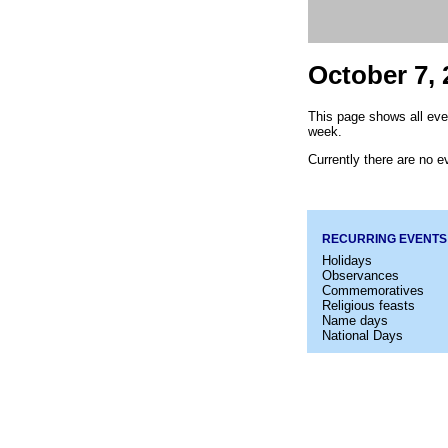
October 7, 
This page shows all eve
week.
Currently there are no ev
RECURRING EVENTS
Holidays
Observances
Commemoratives
Religious feasts
Name days
National Days