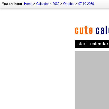
You are here:
Home
>
Calendar
>
2030
>
October
>
07.10.2030
start
calendar