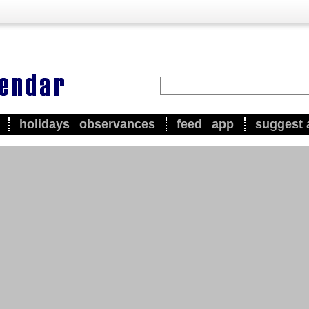
holidays
observances
feed
app
suggest 