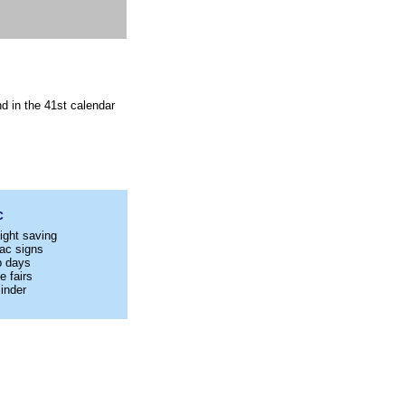
d in the 41st calendar
C
ight saving
ac signs
p days
e fairs
inder