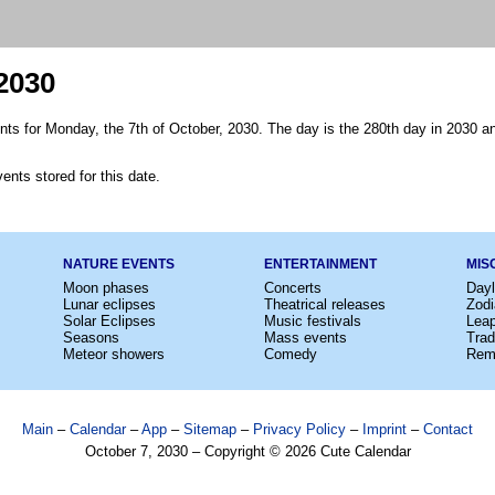
2030
nts for Monday, the 7th of October, 2030. The day is the 280th day in 2030 an
ents stored for this date.
NATURE EVENTS
ENTERTAINMENT
MIS
Moon phases
Concerts
Dayl
Lunar eclipses
Theatrical releases
Zodi
Solar Eclipses
Music festivals
Lea
Seasons
Mass events
Trad
Meteor showers
Comedy
Rem
Main
–
Calendar
–
App
–
Sitemap
–
Privacy Policy
–
Imprint
–
Contact
October 7, 2030 – Copyright © 2026 Cute Calendar