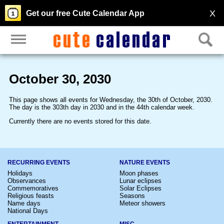
X
Get our free Cute Calendar App
October 30, 2030
This page shows all events for Wednesday, the 30th of October, 2030.
The day is the 303th day in 2030 and in the 44th calendar week.
Currently there are no events stored for this date.
RECURRING EVENTS
NATURE EVENTS
Holidays
Moon phases
Observances
Lunar eclipses
Commemoratives
Solar Eclipses
Religious feasts
Seasons
Name days
Meteor showers
National Days
ENTERTAINMENT
MISC