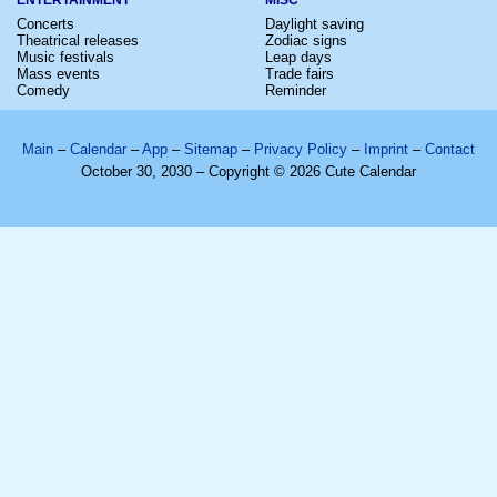
Concerts
Daylight saving
Theatrical releases
Zodiac signs
Music festivals
Leap days
Mass events
Trade fairs
Comedy
Reminder
Main
–
Calendar
–
App
–
Sitemap
–
Privacy Policy
–
Imprint
–
Contact
October 30, 2030 – Copyright © 2026 Cute Calendar