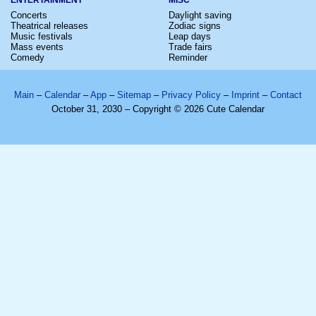
Concerts
Daylight saving
Theatrical releases
Zodiac signs
Music festivals
Leap days
Mass events
Trade fairs
Comedy
Reminder
Main
–
Calendar
–
App
–
Sitemap
–
Privacy Policy
–
Imprint
–
Contact
October 31, 2030 – Copyright © 2026 Cute Calendar