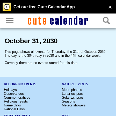
X
Get our free Cute Calendar App
October 31, 2030
This page shows all events for Thursday, the 31st of October, 2030.
The day is the 304th day in 2030 and in the 44th calendar week.
Currently there are no events stored for this date.
RECURRING EVENTS
NATURE EVENTS
Holidays
Moon phases
Observances
Lunar eclipses
Commemoratives
Solar Eclipses
Religious feasts
Seasons
Name days
Meteor showers
National Days
ENTERTAINMENT
MISC